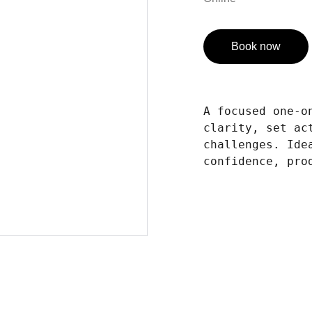
Book now
A focused one-o
clarity, set ac
challenges. Ide
confidence, pro