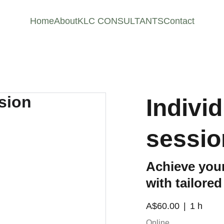
Home
About
KLC CONSULTANTS
Contact
Indivi
sessio
Achieve your
with tailore
A$60.00
1 h
Online