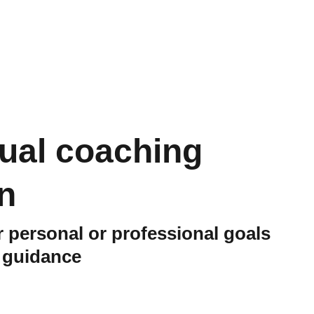
dual coaching
n
 personal or professional goals
d guidance