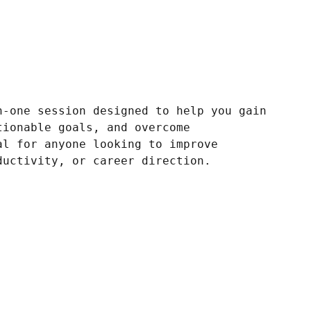
n-one session designed to help you gain
tionable goals, and overcome
al for anyone looking to improve
ductivity, or career direction.