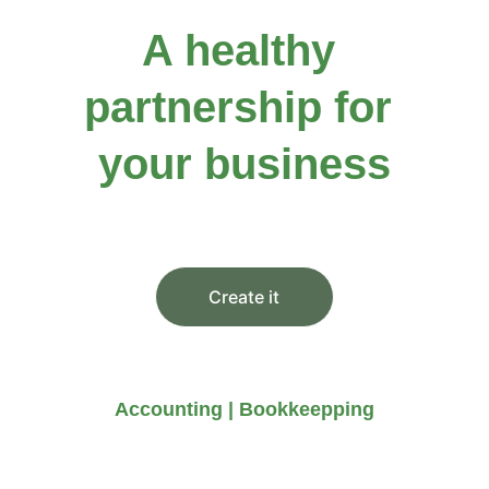
A healthy 
partnership for 
your business
You didn’t come this far to stop
Create it
Accounting | Bookkeepping
Our services are comprehensive 
and professional, ensuring peace 