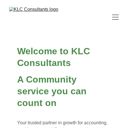
Welcome to KLC 
Consultants
A Community 
service you can 
count on
Your trusted partner in growth for accounting, 