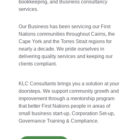
bookkeeping, and Business consultancy 
services.
Our Business has been servicing our First 
Nations communities throughout Cairns, the 
Cape York and the Torres Strait regions for 
nearly a decade. We pride ourselves in 
delivering quality services and keeping our 
clients compliant.
KLC Consultants brings you a solution at your 
doorsteps. We support community growth and 
improvement through a mentorship program 
that better First Nations people in areas of 
small business start-up, Corporation Set-up, 
Governance Training & Compliance.