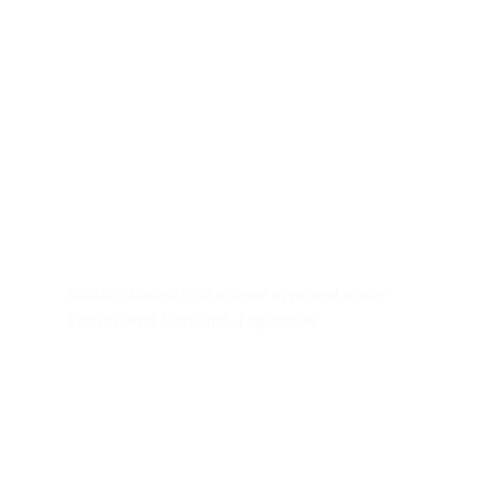
Contact us
Business: admin@klcc.com.au
Equipment hire: admin@ceqh.com.au
Mobile: 0478182716
Liability limited by a scheme approved under 
Professional Standards Legislation
Useful links
KLC Consultants business services 
C2C Partners Equipment Hire 